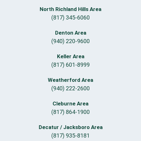
North Richland Hills Area
(817) 345-6060
Denton Area
(940) 220-9600
Keller Area
(817) 601-8999
Weatherford Area
(940) 222-2600
Cleburne Area
(817) 864-1900
Decatur / Jacksboro Area
(817) 935-8181