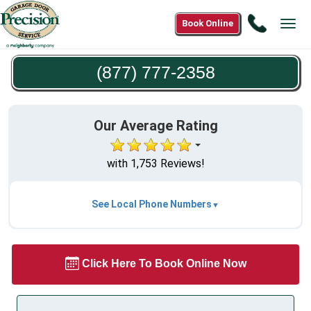
Call
Book Online
Tog
(877)
navi
777-
(877) 777-2358
2358
Our Average Rating
with 1,753 Reviews!
See Local Phone Numbers
Click Here To Book Online Now