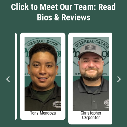
Click to Meet Our Team: Read
Bios & Reviews
er
Tony Mendoza
Christopher
Carpenter