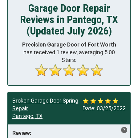
Garage Door Repair
Reviews in Pantego, TX
(Updated July 2026)
Precision Garage Door of Fort Worth
has received
1
review, averaging
5.00
Stars:
Broken Garage Door Spring
Repair
Date:
03/25/2022
Pantego, TX
?
Review: