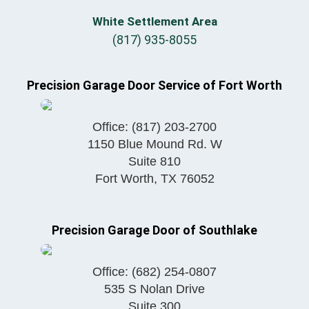
White Settlement Area
(817) 935-8055
Precision Garage Door Service of Fort Worth
Office:
(817) 203-2700
1150 Blue Mound Rd. W
Suite 810
Fort Worth
,
TX
76052
Precision Garage Door of Southlake
Office:
(682) 254-0807
535 S Nolan Drive
Suite 300