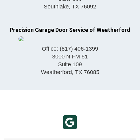
Southlake
,
TX
76092
Precision Garage Door Service of Weatherford
Office:
(817) 406-1399
3000 N FM 51
Suite 109
Weatherford
,
TX
76085