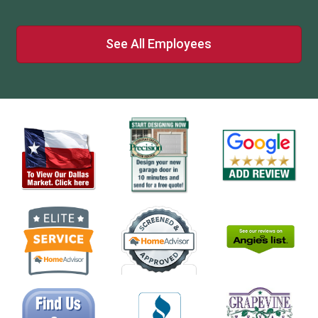
See All Employees