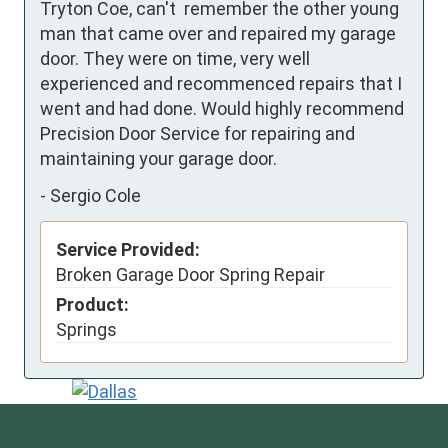
Tryton Coe, can't  remember the other young 
man that came over and repaired my garage 
door. They were on time, very well 
experienced and recommenced repairs that I 
went and had done. Would highly recommend 
Precision Door Service for repairing and 
maintaining your garage door.
-
Sergio Cole
Service Provided:
Broken Garage Door Spring Repair
Product:
Springs