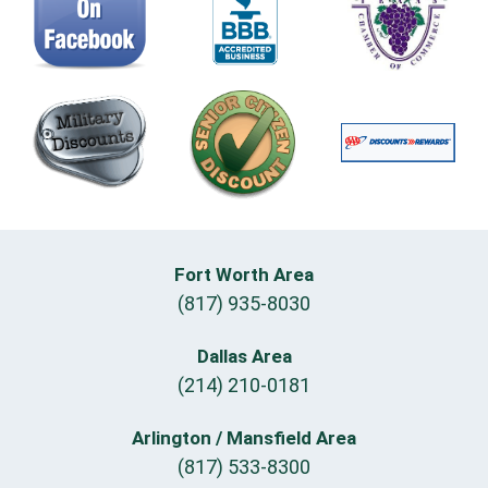
Fort Worth Area
(817) 935-8030
Dallas Area
(214) 210-0181
Arlington / Mansfield Area
(817) 533-8300