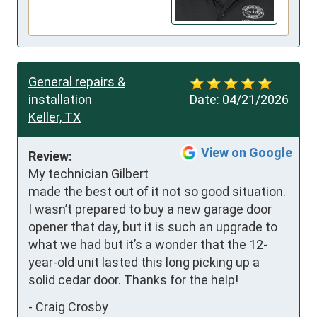
General repairs &
installation
Date:
04/21/2026
Keller, TX
View on Google
Review:
My technician Gilbert 
made the best out of it not so good situation. 
I wasn’t prepared to buy a new garage door 
opener that day, but it is such an upgrade to 
what we had but it’s a wonder that the 12-
year-old unit lasted this long picking up a 
solid cedar door. Thanks for the help!
-
Craig Crosby