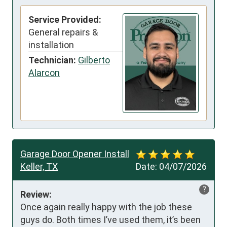
Service Provided:
General repairs &
installation
Technician:
Gilberto
Alarcon
Garage Door Opener Install
Keller, TX
Date:
04/07/2026
?
Review:
Once again really happy with the job these 
guys do. Both times I’ve used them, it’s been 