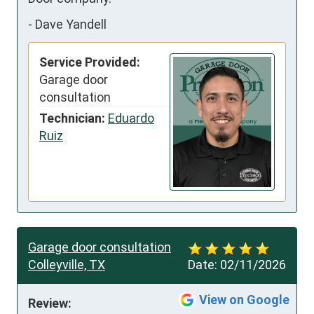
-
Dave Yandell
Service Provided:
Garage door
consultation
Technician:
Eduardo
Ruiz
Garage door consultation
Colleyville, TX
Date:
02/11/2026
View on Google
Review: