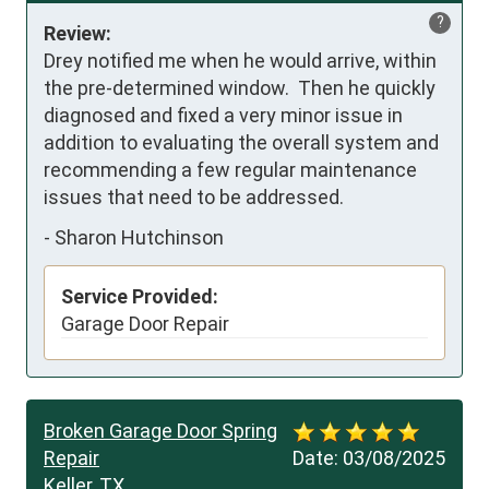
?
Review:
Drey notified me when he would arrive, within 
the pre-determined window.  Then he quickly 
diagnosed and fixed a very minor issue in 
addition to evaluating the overall system and 
recommending a few regular maintenance 
issues that need to be addressed.
-
Sharon Hutchinson
Service Provided:
Garage Door Repair
Broken Garage Door Spring
Repair
Date:
03/08/2025
Keller, TX