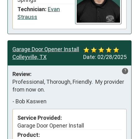
Technician:
Evan
Strauss
Garage Door Opener Install
Colleyville, TX
Date:
02/28/2025
?
Review:
Professional, Thorough, Friendly.  My provider 
from now on.
-
Bob Kaswen
Service Provided:
Garage Door Opener Install
Product: