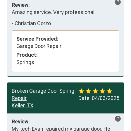
?
Review:
Amazing service. Very professional.
-
Christian Corzo
Service Provided:
Garage Door Repair
Product:
Springs
Broken Garage Door Spring
Repair
Date:
04/03/2025
Keller, TX
?
Review:
My tech Evan repaired my garage door. He 