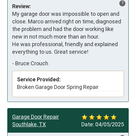
?
Review:
My garage door was impossible to open and 
close. Marco arrived right on time, diagnosed 
the problem and had the door working like 
new in not much more than an hour.

He was professional, friendly and explained 
everything to us. Great service!
-
Bruce Crouch
Service Provided:
Broken Garage Door Spring Repair
Garage Door Repair
Southlake, TX
Date:
04/05/2025