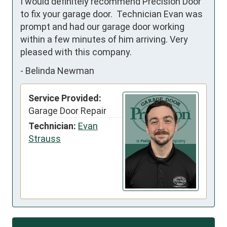
I would definitely recommend Precision Door 
to fix your garage door.  Technician Evan was 
prompt and had our garage door working 
within a few minutes of him arriving. Very 
pleased with this company.
-
Belinda Newman
Service Provided:
Garage Door Repair
Technician:
Evan
Strauss