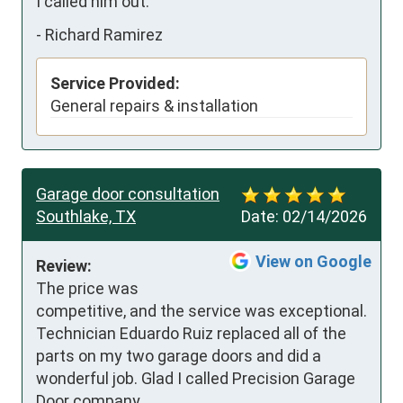
I called him out.
-
Richard Ramirez
Service Provided:
General repairs & installation
Garage door consultation
Southlake, TX
Date:
02/14/2026
View on Google
Review:
The price was 
competitive, and the service was exceptional.  
Technician Eduardo Ruiz replaced all of the 
parts on my two garage doors and did a 
wonderful job. Glad I called Precision Garage 
Door company.