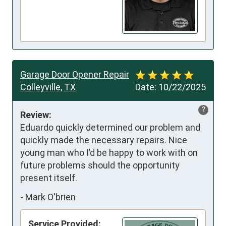
Garage Door Opener Repair
Colleyville, TX
Date:
10/22/2025
?
Review:
Eduardo quickly determined our problem and 
quickly made the necessary repairs. Nice 
young man who I’d be happy to work with on 
future problems should the opportunity 
present itself.
-
Mark O'brien
Service Provided: