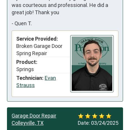
was courteous and professional. He did a 
great job! Thank you
-
Quen T.
Service Provided:
Broken Garage Door
Spring Repair
Product:
Springs
Technician:
Evan
Strauss
Garage Door Repair
Colleyville, TX
Date:
03/24/2025