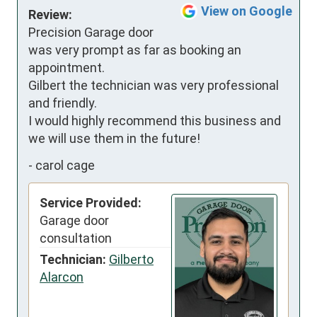
View on Google
Review:
Precision Garage door 
was very prompt as far as booking an 
appointment.

Gilbert the technician was very professional 
and friendly.

I would highly recommend this business and 
we will use them in the future!
-
carol cage
Service Provided:
Garage door
consultation
Technician:
Gilberto
Alarcon