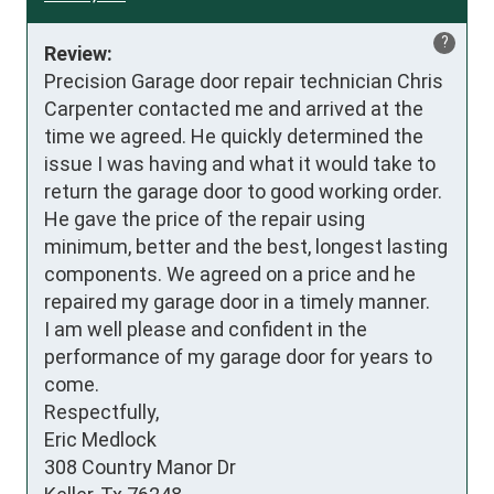
?
Review:
Precision Garage door repair technician Chris 
Carpenter contacted me and arrived at the 
time we agreed. He quickly determined the 
issue I was having and what it would take to 
return the garage door to good working order. 
He gave the price of the repair using 
minimum, better and the best, longest lasting 
components. We agreed on a price and he 
repaired my garage door in a timely manner. 

I am well please and confident in the 
performance of my garage door for years to 
come.

Respectfully,

Eric Medlock

308 Country Manor Dr
