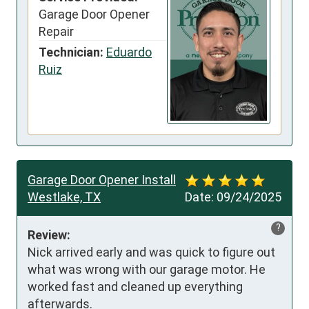
Garage Door Opener
Repair
Technician:
Eduardo
Ruiz
Garage Door Opener Install
Westlake, TX
Date:
09/24/2025
?
Review:
Nick arrived early and was quick to figure out 
what was wrong with our garage motor. He 
worked fast and cleaned up everything 
afterwards.