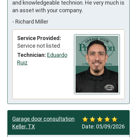
and knowledgeable technion. He very much is 
an asset with your company.
-
Richard Miller
Service Provided:
Service not listed
Technician:
Eduardo
Ruiz
Garage door consultation
Keller, TX
Date:
05/09/2026