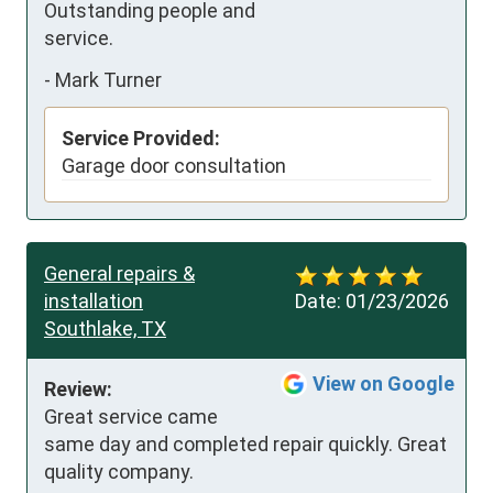
Outstanding people and 
service.
-
Mark Turner
Service Provided:
Garage door consultation
General repairs &
installation
Date:
01/23/2026
Southlake, TX
View on Google
Review:
Great service came 
same day and completed repair quickly. Great 
quality company.