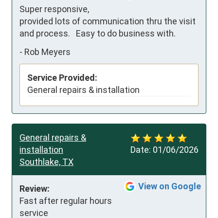
Super responsive, 
provided lots of communication thru the visit 
and process.   Easy to do business with.
-
Rob Meyers
Service Provided:
General repairs & installation
General repairs &
installation
Date:
01/06/2026
Southlake, TX
View on Google
Review:
Fast after regular hours 
service