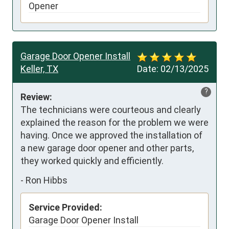
Opener
Garage Door Opener Install
Keller, TX
Date:
02/13/2025
?
Review:
The technicians were courteous and clearly 
explained the reason for the problem we were 
having. Once we approved the installation of 
a new garage door opener and other parts, 
they worked quickly and efficiently.
-
Ron Hibbs
Service Provided:
Garage Door Opener Install