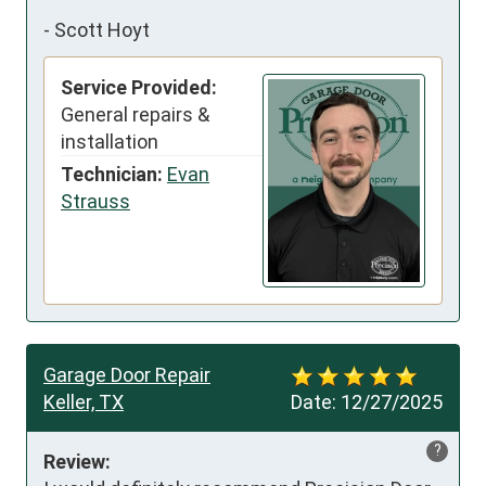
-
Scott Hoyt
Service Provided:
General repairs &
installation
Technician:
Evan
Strauss
Garage Door Repair
Keller, TX
Date:
12/27/2025
?
Review: