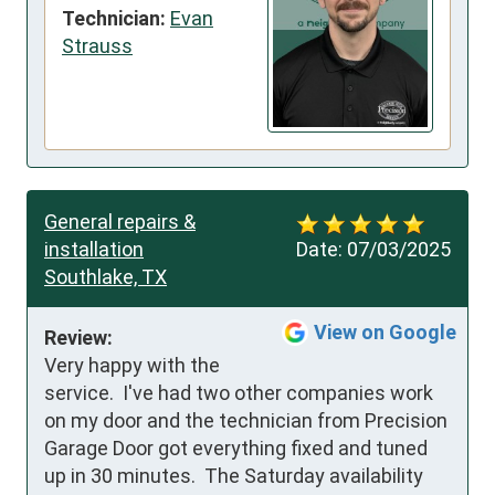
Technician:
Evan
Strauss
General repairs &
installation
Date:
07/03/2025
Southlake, TX
View on Google
Review:
Very happy with the 
service.  I've had two other companies work 
on my door and the technician from Precision 
Garage Door got everything fixed and tuned 
up in 30 minutes.  The Saturday availability 