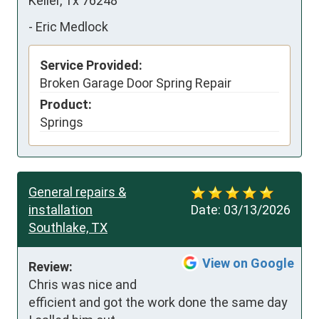
Keller, Tx 76248
-
Eric Medlock
Service Provided:
Broken Garage Door Spring Repair
Product:
Springs
General repairs &
installation
Date:
03/13/2026
Southlake, TX
View on Google
Review:
Chris was nice and 
efficient and got the work done the same day 