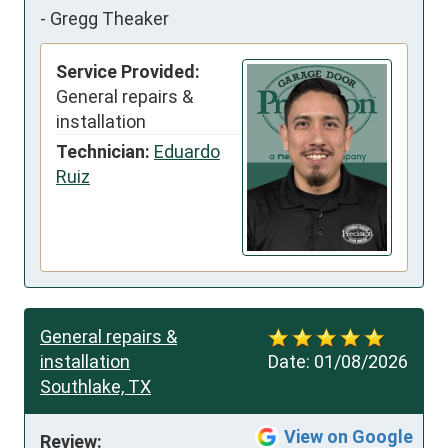
-
Gregg Theaker
Service Provided:
General repairs &
installation
Technician:
Eduardo
Ruiz
General repairs &
installation
Date:
01/08/2026
Southlake, TX
View on Google
Review: