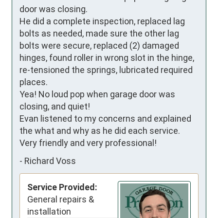
door was closing.

He did a complete inspection, replaced lag 
bolts as needed, made sure the other lag 
bolts were secure, replaced (2) damaged 
hinges, found roller in wrong slot in the hinge,

re-tensioned the springs, lubricated required 
places.

Yea! No loud pop when garage door was 
closing, and quiet!

Evan listened to my concerns and explained 
the what and why as he did each service.

Very friendly and very professional!
-
Richard Voss
Service Provided:
General repairs &
installation