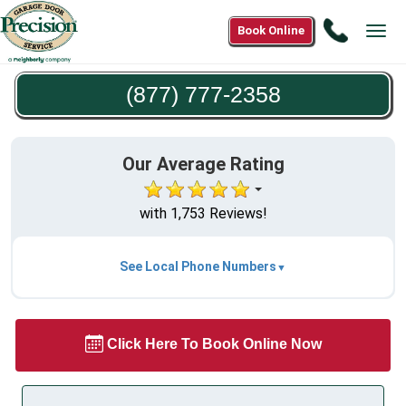
Call
Book Online
Tog
(877)
navi
777-
(877) 777-2358
2358
Our Average Rating
with 1,753 Reviews!
See Local Phone Numbers
Click Here To Book Online Now