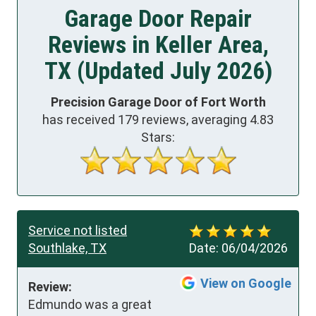
Garage Door Repair
Reviews in Keller Area,
TX (Updated July 2026)
Precision Garage Door of Fort Worth
has received
179
reviews, averaging
4.83
Stars:
Service not listed
Southlake, TX
Date:
06/04/2026
View on Google
Review:
Edmundo was a great 