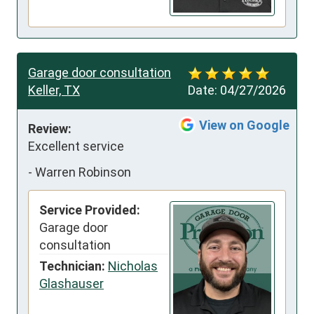
Garage door consultation
Keller, TX
Date:
04/27/2026
View on Google
Review:
Excellent service
-
Warren Robinson
Service Provided:
Garage door
consultation
Technician:
Nicholas
Glashauser