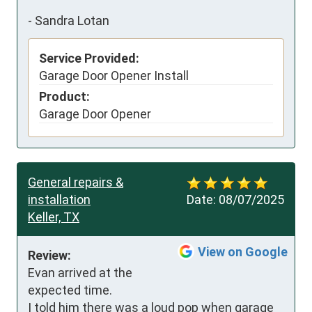
-
Sandra Lotan
Service Provided:
Garage Door Opener Install
Product:
Garage Door Opener
General repairs &
installation
Date:
08/07/2025
Keller, TX
View on Google
Review:
Evan arrived at the 
expected time.

I told him there was a loud pop when garage 