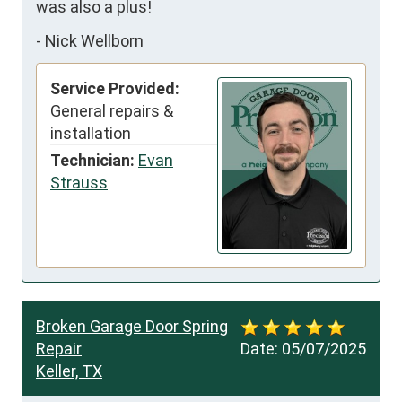
was also a plus!
-
Nick Wellborn
Service Provided:
General repairs &
installation
Technician:
Evan
Strauss
Broken Garage Door Spring
Repair
Date:
05/07/2025
Keller, TX