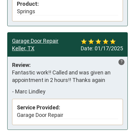
Product:
Springs
Garage Door Repair
Keller, TX
Date:
01/17/2025
?
Review:
Fantastic work!! Called and was given an 
appointment in 2 hours!! Thanks again
-
Marc Lindley
Service Provided:
Garage Door Repair