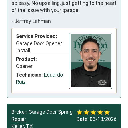
so easy. No upselling, just getting to the heart 
of the issue with your garage.
-
Jeffrey Lehman
Service Provided:
Garage Door Opener
Install
Product:
Opener
Technician:
Eduardo
Ruiz
Broken Garage Door Spring
Repair
Date:
03/13/2026
Keller, TX