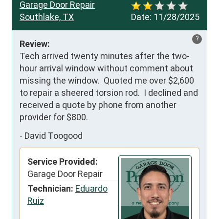
Garage Door Repair
Southlake, TX
Date:
11/28/2025
?
Review:
Tech arrived twenty minutes after the two-
hour arrival window without comment about 
missing the window.  Quoted me over $2,600 
to repair a sheered torsion rod.  I declined and 
received a quote by phone from another 
provider for $800.
-
David Toogood
Service Provided:
Garage Door Repair
Technician:
Eduardo
Ruiz