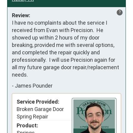
?
Review:
I have no complaints about the service I 
received from Evan with Precision.  He 
showed up within 2 hours of my door 
breaking, provided me with several options, 
and completed the repair quickly and 
professionally.  I will use Precision again for 
all my future garage door repair/replacement 
needs.
-
James Pounder
Service Provided:
Broken Garage Door
Spring Repair
Product:
Springs