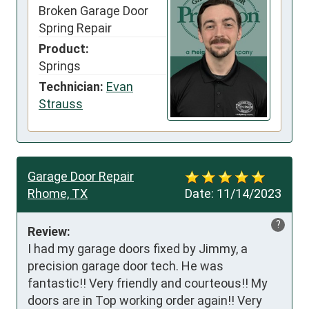
Broken Garage Door
Spring Repair
Product:
Springs
Technician:
Evan
Strauss
Garage Door Repair
Rhome, TX
Date:
11/14/2023
?
Review:
I had my garage doors fixed by Jimmy, a 
precision garage door tech. He was 
fantastic!! Very friendly and courteous!! My 
doors are in Top working order again!! Very 