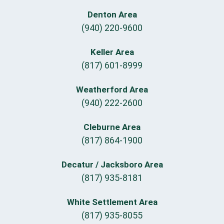
Denton Area
(940) 220-9600
Keller Area
(817) 601-8999
Weatherford Area
(940) 222-2600
Cleburne Area
(817) 864-1900
Decatur / Jacksboro Area
(817) 935-8181
White Settlement Area
(817) 935-8055