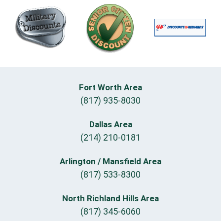
Fort Worth Area
(817) 935-8030
Dallas Area
(214) 210-0181
Arlington / Mansfield Area
(817) 533-8300
North Richland Hills Area
(817) 345-6060