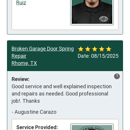
Ruiz
Broken Garage Door Spring
Repair
Date:
08/15/2025
Rhome, TX
?
Review:
Good service and well explained inspection 
and repairs as needed. Good professional 
job!. Thanks
-
Augustine Carazo
Service Provided: