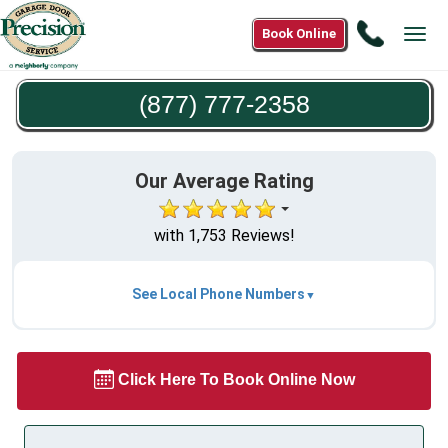
Call
Book Online
Tog
(877)
navi
777-
(877) 777-2358
2358
Our Average Rating
with 1,753 Reviews!
See Local Phone Numbers
Click Here To Book Online Now