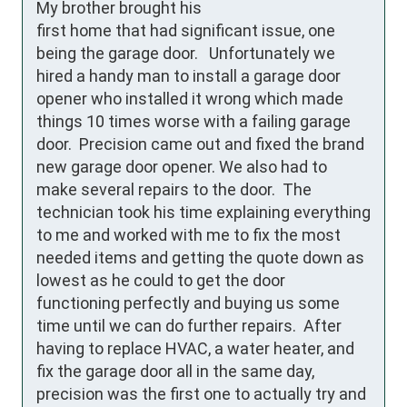
My brother brought his 
first home that had significant issue, one 
being the garage door.   Unfortunately we 
hired a handy man to install a garage door 
opener who installed it wrong which made 
things 10 times worse with a failing garage 
door.  Precision came out and fixed the brand 
new garage door opener. We also had to 
make several repairs to the door.  The 
technician took his time explaining everything 
to me and worked with me to fix the most 
needed items and getting the quote down as 
lowest as he could to get the door 
functioning perfectly and buying us some 
time until we can do further repairs.  After 
having to replace HVAC, a water heater, and 
fix the garage door all in the same day, 
precision was the first one to actually try and 