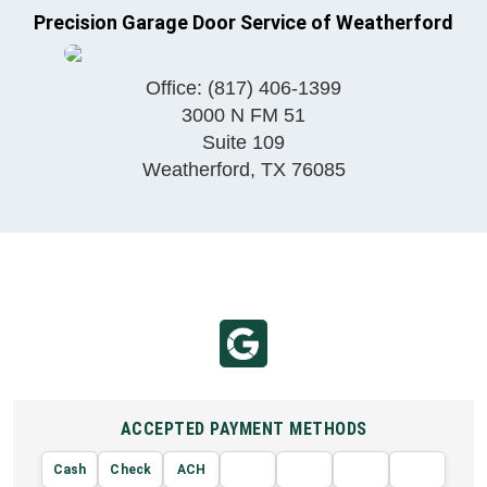
Precision Garage Door Service of Weatherford
Office:
(817) 406-1399
3000 N FM 51
Suite 109
Weatherford
,
TX
76085
ACCEPTED PAYMENT METHODS
Cash
Check
ACH
AMERIC