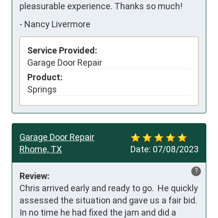
pleasurable experience. Thanks so much!
-
Nancy Livermore
Service Provided:
Garage Door Repair
Product:
Springs
Garage Door Repair
Rhome, TX
Date:
07/08/2023
?
Review:
Chris arrived early and ready to go.  He quickly 
assessed the situation and gave us a fair bid.  
In no time he had fixed the jam and did a 