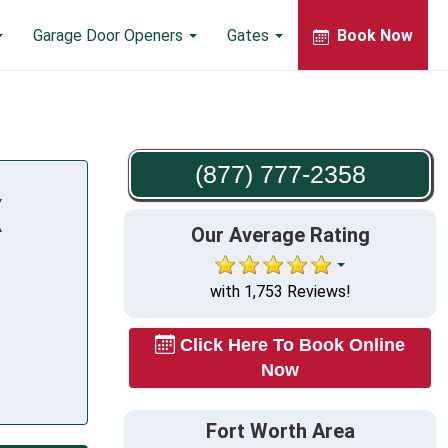
Garage Door Openers
Gates
Book Now
(877) 777-2358
X
Our Average Rating
with 1,753 Reviews!
Click Here To Book Online
Now
Fort Worth Area