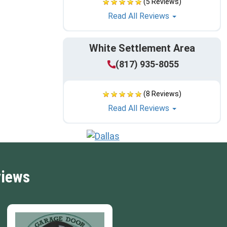
(5 Reviews)
Read All Reviews
White Settlement Area
(817) 935-8055
(8 Reviews)
Read All Reviews
views