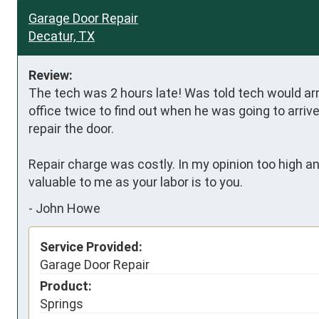
Garage Door Repair
Decatur, TX
Review:
The tech was 2 hours late! Was told tech would arr
office twice to find out when he was going to arri
repair the door.

Repair charge was costly. In my opinion too high an
valuable to me as your labor is to you.
-
John Howe
Service Provided:
Garage Door Repair
Product:
Springs