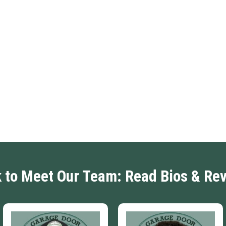
k to Meet Our Team: Read Bios & Re