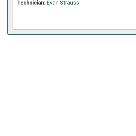
Technician:
Evan Strauss