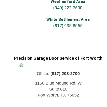
Weatherford Area
(940) 222-2600
White Settlement Area
(817) 935-8055
Precision Garage Door Service of Fort Worth
Office:
(817) 203-2700
1150 Blue Mound Rd. W
Suite 810
Fort Worth
,
TX
76052