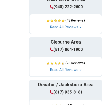
(940) 222-2600
(43 Reviews)
Read All Reviews
Cleburne Area
(817) 864-1900
(23 Reviews)
Read All Reviews
Decatur / Jacksboro Area
(817) 935-8181