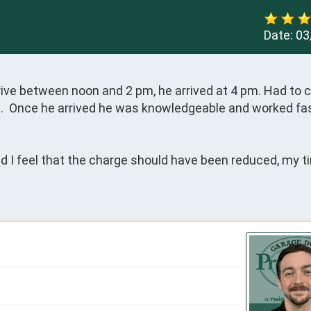
Date:
03
ive between noon and 2 pm, he arrived at 4 pm. Had to ca
ve.  Once he arrived he was knowledgeable and worked fas
d I feel that the charge should have been reduced, my ti