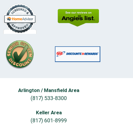
Arlington / Mansfield Area
(817) 533-8300
Keller Area
(817) 601-8999