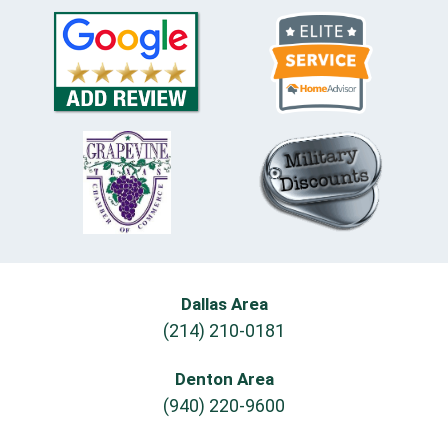
Dallas Area
(214) 210-0181
Denton Area
(940) 220-9600