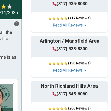
(817) 935-8030
/11/2025
(417 Reviews)
?
Read All Reviews
ll the 
t to 
Arlington / Mansfield Area
(817) 533-8300
me is as 
(190 Reviews)
Read All Reviews
North Richland Hills Area
(817) 345-6060
(206 Reviews)