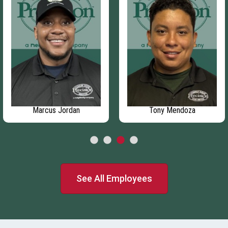
Marcus Jordan
Tony Mendoza
See All Employees