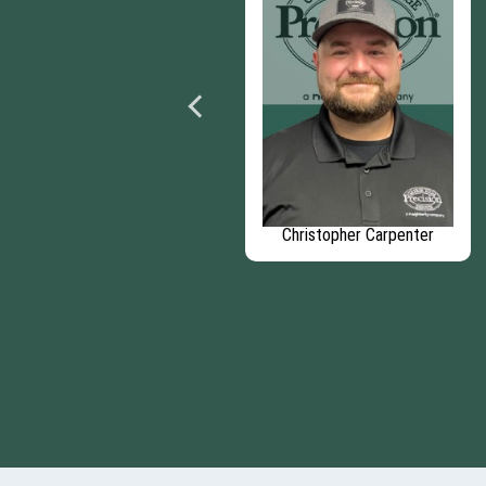
Domenic Carapellucci
Christopher Carpenter