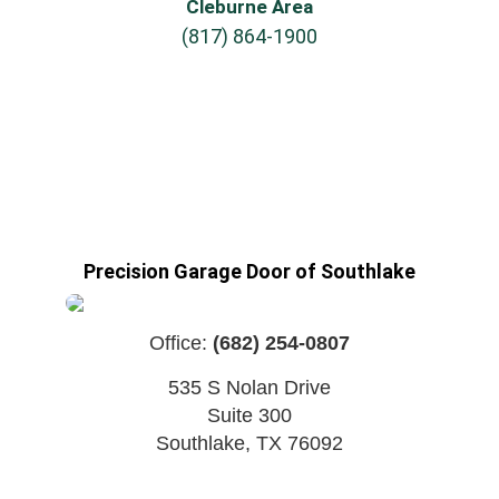
Cleburne Area
(817) 864-1900
Precision Garage Door of Southlake
Office:
(682) 254-0807
535 S Nolan Drive
Suite 300
Southlake
,
TX
76092