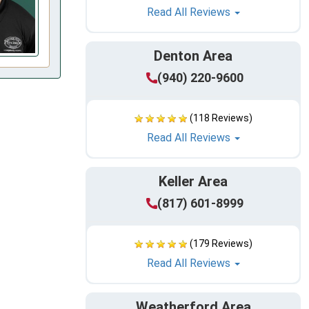
Read All Reviews
Denton Area
(940) 220-9600
(118 Reviews)
Read All Reviews
Keller Area
(817) 601-8999
(179 Reviews)
Read All Reviews
Weatherford Area