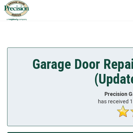
Garage Door Repai
(Updat
Precision G
has received
1