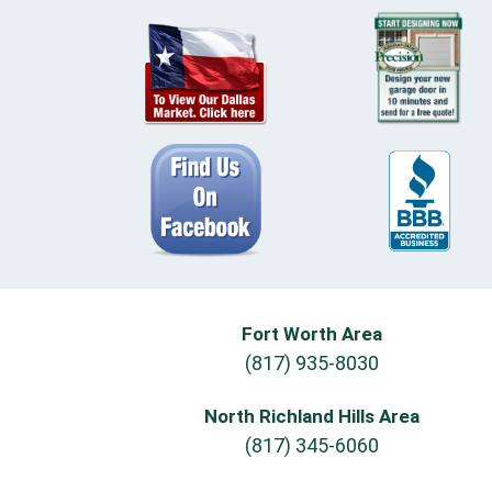
Fort Worth Area
(817) 935-8030
North Richland Hills Area
(817) 345-6060