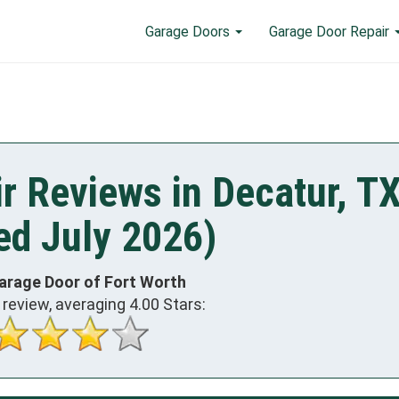
Garage Doors
Garage Door Repair
r Reviews in Decatur, T
ed July 2026)
arage Door of Fort Worth
review, averaging
4.00
Stars: