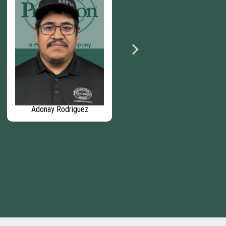
Adonay Rodriguez
Evan Strauss