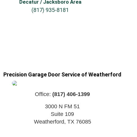
Decatur / Jacksboro Area
(817) 935-8181
Precision Garage Door Service of Weatherford
Office:
(817) 406-1399
3000 N FM 51
Suite 109
Weatherford
,
TX
76085